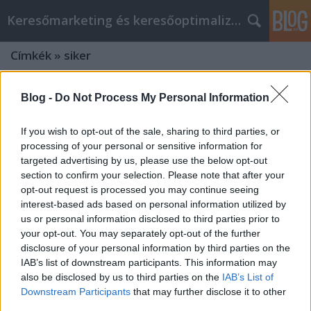
Keresőmarketing és keresőoptimalizálás Blog
Címkék
»
siker
Blog -
Do Not Process My Personal Information
If you wish to opt-out of the sale, sharing to third parties, or
processing of your personal or sensitive information for
targeted advertising by us, please use the below opt-out
section to confirm your selection. Please note that after your
opt-out request is processed you may continue seeing
interest-based ads based on personal information utilized by
us or personal information disclosed to third parties prior to
your opt-out. You may separately opt-out of the further
disclosure of your personal information by third parties on the
IAB’s list of downstream participants. This information may
also be disclosed by us to third parties on the
IAB’s List of
Hogyan Legyél SEO Szakértő
Downstream Participants
that may further disclose it to other
Budapesten 2026-ban: Kulcsszavak
third parties.