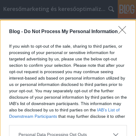
Keresőmarketing és keresőoptimalizálás Blog
Címkék
»
conseils_de
Blog -
Do Not Process My Personal Information
Conseils de marketing sur les
réseaux sociaux que vous pouvez
If you wish to opt-out of the sale, sharing to third parties, or
utiliser
processing of your personal or sensitive information for
targeted advertising by us, please use the below opt-out
Bence berendezések
•
2020. december 18.
0
section to confirm your selection. Please note that after your
opt-out request is processed you may continue seeing
interest-based ads based on personal information utilized by
Conseils de marketing sur les réseaux sociaux que
us or personal information disclosed to third parties prior to
vous pouvez utiliser Les médias sociaux étaient
your opt-out. You may separately opt-out of the further
autrefois un endroit où les gens socialisaient
disclosure of your personal information by third parties on the
simplement. Les sites de médias sociaux peuvent
IAB’s list of downstream participants. This information may
toujours être utilisés pour ce faire. Cependant, ils
also be disclosed by us to third parties on the
IAB’s List of
peuvent également être utilisés pour promouvoir
Downstream Participants
that may further disclose it to other
les…
third parties.
Please note that this website/app uses one or more Google
Personal Data Processing Opt Outs