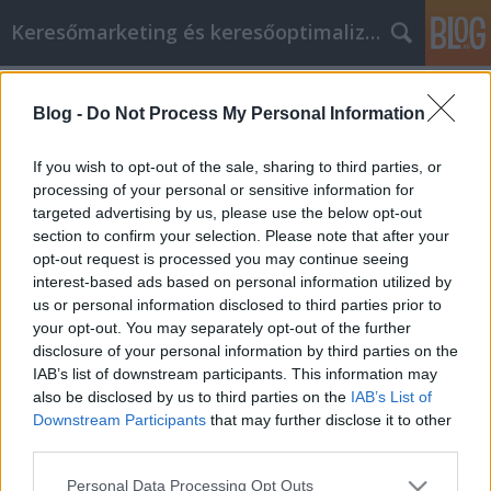
Keresőmarketing és keresőoptimalizálás Blog
Címkék
»
_zahnarzt_ungarn_empfehlung
Blog -
Do Not Process My Personal Information
Lesen Sie diesen Artikel, um mehr
über E-Mail-Marketing zu erfahren
If you wish to opt-out of the sale, sharing to third parties, or
processing of your personal or sensitive information for
Bence berendezések
•
2021. szeptember 03.
0
targeted advertising by us, please use the below opt-out
section to confirm your selection. Please note that after your
Lesen Sie diesen Artikel, um mehr über E-Mail-
opt-out request is processed you may continue seeing
Marketing zu erfahren E-Mail-Marketing hat so
interest-based ads based on personal information utilized by
viele attraktive Eigenschaften, die es zu einer
us or personal information disclosed to third parties prior to
großartigen Möglichkeit machen, Kunden zu
your opt-out. You may separately opt-out of the further
erreichen und sie an Ihr Unternehmen zu binden. E-
disclosure of your personal information by third parties on the
Mail-Marketing kann kostengünstig und lukrativ
IAB’s list of downstream participants. This information may
sein und sogar…
also be disclosed by us to third parties on the
IAB’s List of
Downstream Participants
that may further disclose it to other
third parties.
Please note that this website/app uses one or more Google
Personal Data Processing Opt Outs