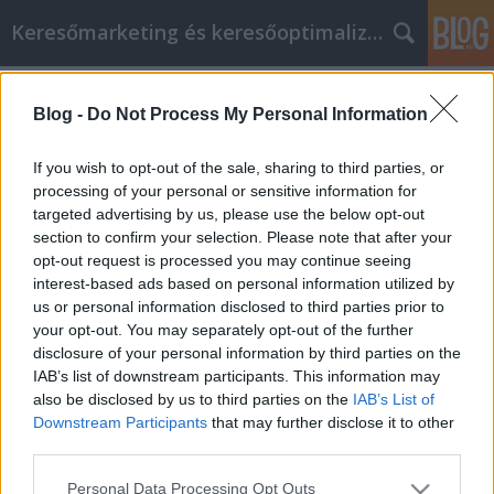
Keresőmarketing és keresőoptimalizálás Blog
Címkék
»
_mellfelvarrás
Blog -
Do Not Process My Personal Information
Fontos információk, hogy segítsen
jobbá válni a cikk marketing során!
If you wish to opt-out of the sale, sharing to third parties, or
processing of your personal or sensitive information for
Bence berendezések
•
2021. november 29.
0
targeted advertising by us, please use the below opt-out
section to confirm your selection. Please note that after your
Fontos információk, hogy segítsen jobbá válni a cikk
opt-out request is processed you may continue seeing
marketing során! Ahhoz, hogy a cikkmarketinget a
interest-based ads based on personal information utilized by
lehető legjobban meg tudja valósítani, meg kell
us or personal information disclosed to third parties prior to
értenie azokat a stratégiákat, amelyek valódi
your opt-out. You may separately opt-out of the further
eredményeket hoznak a vállalkozásoknak az
disclosure of your personal information by third parties on the
interneten. A cikkmarketingednek nagyszerű hatása
IAB’s list of downstream participants. This information may
lehet,…
also be disclosed by us to third parties on the
IAB’s List of
Downstream Participants
that may further disclose it to other
third parties.
Please note that this website/app uses one or more Google
Personal Data Processing Opt Outs