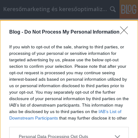
Keresőmarketing és keresőoptimalizálás Blog
Címkék
»
_jakuzzi_ár
Blog -
Do Not Process My Personal Information
Mi az a keresőmarketing?
Bence berendezések
•
2020. október 12.
0
If you wish to opt-out of the sale, sharing to third parties, or
processing of your personal or sensitive information for
targeted advertising by us, please use the below opt-out
Mi az a keresőmarketing? SEM jelentése A SEM a
section to confirm your selection. Please note that after your
Search Engine Marketing angol kifejezés
opt-out request is processed you may continue seeing
mozaikszava, rövidítése. A SEM magyarul
interest-based ads based on personal information utilized by
keresőmarketinget jelent. A keresőmarketing (SEM)
us or personal information disclosed to third parties prior to
két nagy részből áll: Keresőoptimalizálás (SEO)
your opt-out. You may separately opt-out of the further
Keresőhirdetés (SEA / ADS) A keresőoptimalizálás
disclosure of your personal information by third parties on the
(Search Engine…
IAB’s list of downstream participants. This information may
also be disclosed by us to third parties on the
IAB’s List of
Downstream Participants
that may further disclose it to other
third parties.
Please note that this website/app uses one or more Google
Personal Data Processing Opt Outs