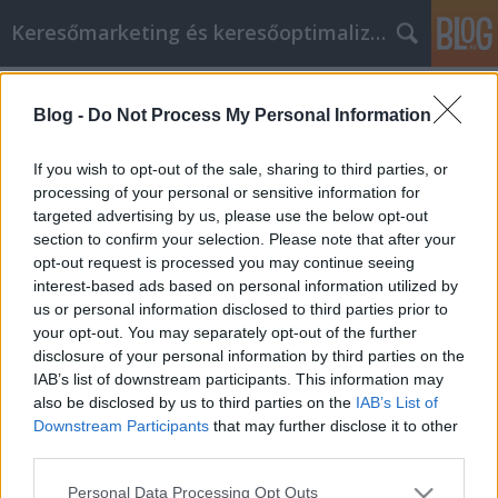
Keresőmarketing és keresőoptimalizálás Blog
Címkék
»
_hogy_segítsen_jobbá_válni_a_cikk_marketing_során!
Blog -
Do Not Process My Personal Information
Fontos információk, hogy segítsen
If you wish to opt-out of the sale, sharing to third parties, or
jobbá válni a cikk marketing során!
processing of your personal or sensitive information for
targeted advertising by us, please use the below opt-out
Bence berendezések
•
2021. november 29.
0
section to confirm your selection. Please note that after your
opt-out request is processed you may continue seeing
Fontos információk, hogy segítsen jobbá válni a cikk
interest-based ads based on personal information utilized by
marketing során! Ahhoz, hogy a cikkmarketinget a
us or personal information disclosed to third parties prior to
lehető legjobban meg tudja valósítani, meg kell
your opt-out. You may separately opt-out of the further
értenie azokat a stratégiákat, amelyek valódi
disclosure of your personal information by third parties on the
eredményeket hoznak a vállalkozásoknak az
IAB’s list of downstream participants. This information may
interneten. A cikkmarketingednek nagyszerű hatása
also be disclosed by us to third parties on the
IAB’s List of
lehet,…
Downstream Participants
that may further disclose it to other
third parties.
Please note that this website/app uses one or more Google
Personal Data Processing Opt Outs