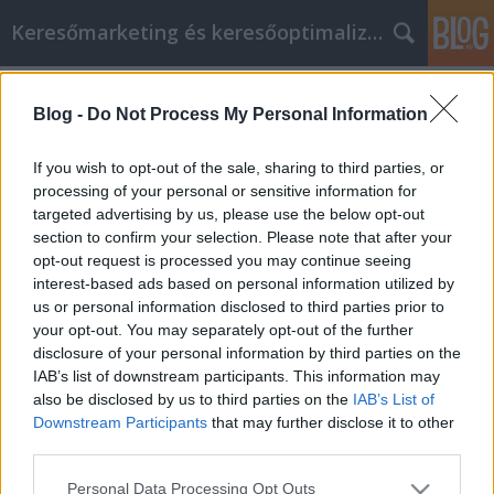
Keresőmarketing és keresőoptimalizálás Blog
Címkék
»
_betekintés_elleni_háló
Blog -
Do Not Process My Personal Information
Szilárd tanácsokat, hogyan lehet
sikeres az Agrowebshop otthoni
If you wish to opt-out of the sale, sharing to third parties, or
fejlesztése
processing of your personal or sensitive information for
targeted advertising by us, please use the below opt-out
Bence berendezések
•
2023. március 29.
0
section to confirm your selection. Please note that after your
opt-out request is processed you may continue seeing
interest-based ads based on personal information utilized by
Szilárd tanácsokat, hogyan lehet sikeres az
us or personal information disclosed to third parties prior to
Agrowebshop otthoni fejlesztése Agrowebshop
your opt-out. You may separately opt-out of the further
Lakásfelújítás ijesztő feladat lehet, különösen, ha
disclosure of your personal information by third parties on the
még soha nem csinálta korábban. Azonban ez
IAB’s list of downstream participants. This information may
olyasmi, amivel minden Agrowebshop
also be disclosed by us to third parties on the
IAB’s List of
Otthontulajdonosnak meg kell küzdenie. Ha szeretne
Downstream Participants
that may further disclose it to other
néhány fejlesztést végezni…
third parties.
Please note that this website/app uses one or more Google
Personal Data Processing Opt Outs