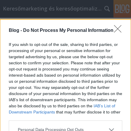
Keresőmarketing és keresőoptimalizálás Blog
Címkék
»
Steps_To_Follow_When_Thinking_About_Buying_A_Ca
Blog -
Do Not Process My Personal Information
Steps To Follow When Thinking
If you wish to opt-out of the sale, sharing to third parties, or
About Buying A Car
processing of your personal or sensitive information for
targeted advertising by us, please use the below opt-out
Bence berendezések
•
2023. február 28.
0
section to confirm your selection. Please note that after your
opt-out request is processed you may continue seeing
Steps To Follow When Thinking About Buying A Car
interest-based ads based on personal information utilized by
Do you seem to only find bad luck and poor deals on
us or personal information disclosed to third parties prior to
your car shopping adventures? This is due to many
your opt-out. You may separately opt-out of the further
people wanting to sell you cars to make a lot of
disclosure of your personal information by third parties on the
money. Therefore, whenever you enter a dealership,
IAB’s list of downstream participants. This information may
you must keep this fact in mind. Read the…
also be disclosed by us to third parties on the
IAB’s List of
Downstream Participants
that may further disclose it to other
third parties.
Please note that this website/app uses one or more Google
Personal Data Processing Opt Outs