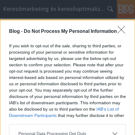
Keresőmarketing és keresőoptimalizálás Blog
Címkék
»
Powerful_Ways_To_Save_Money_When_Shopping_Onl
Blog -
Do Not Process My Personal Information
Powerful Ways To Save Money When
If you wish to opt-out of the sale, sharing to third parties, or
Shopping Online
processing of your personal or sensitive information for
targeted advertising by us, please use the below opt-out
Bence berendezések
•
2022. június 22.
0
section to confirm your selection. Please note that after your
opt-out request is processed you may continue seeing
Powerful Ways To Save Money When Shopping
interest-based ads based on personal information utilized by
Online Do you dread shopping on the holidays
us or personal information disclosed to third parties prior to
because you have to deal with other annoyed
your opt-out. You may separately opt-out of the further
shoppers? If so, there is a solution called online
disclosure of your personal information by third parties on the
shopping. By doing your shopping online, you do
IAB’s list of downstream participants. This information may
not have to deal with other people because you can
also be disclosed by us to third parties on the
IAB’s List of
make purchases…
Downstream Participants
that may further disclose it to other
third parties.
Please note that this website/app uses one or more Google
Personal Data Processing Opt Outs