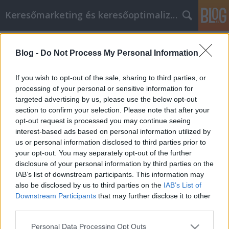
Keresőmarketing és keresőoptimalizálás Blog
Címkék
»
Chráňte_sa_pred_rôznymi_nebezpečenstvami_pri_onl
Blog -
Do Not Process My Personal Information
Chráňte sa pred rôznymi
If you wish to opt-out of the sale, sharing to third parties, or
nebezpečenstvami pri online
processing of your personal or sensitive information for
nakupovaní
targeted advertising by us, please use the below opt-out
section to confirm your selection. Please note that after your
Bence berendezések
•
2021. augusztus 05.
0
opt-out request is processed you may continue seeing
interest-based ads based on personal information utilized by
us or personal information disclosed to third parties prior to
Chráňte sa pred rôznymi nebezpečenstvami pri
your opt-out. You may separately opt-out of the further
online nakupovaní Máte deti s kilometrovým
disclosure of your personal information by third parties on the
zoznamom želaní? Možno má manžel nejaké
IAB’s list of downstream participants. This information may
koníčky, ktoré môžu vyjsť draho. Bez ohľadu na to, čo
also be disclosed by us to third parties on the
IAB’s List of
nakupujete, pravdepodobne to nájdete na internete.
Downstream Participants
that may further disclose it to other
Skôr ako začnete hľadať, venujte niekoľko chvíľ tomu,
third parties.
aby ste…
Please note that this website/app uses one or more Google
Personal Data Processing Opt Outs